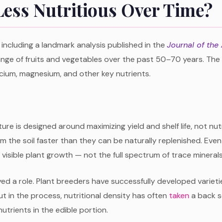
ess Nutritious Over Time?
including a landmark analysis published in the
Journal of the
 range of fruits and vegetables over the past 50–70 years. Th
lcium, magnesium, and other key nutrients.
ulture is designed around maximizing yield and shelf life, not
 the soil faster than they can be naturally replenished. Even 
visible plant growth — not the full spectrum of trace mineral
ed a role. Plant breeders have successfully developed varieti
t in the process, nutritional density has often
taken
a back se
utrients in the edible portion.