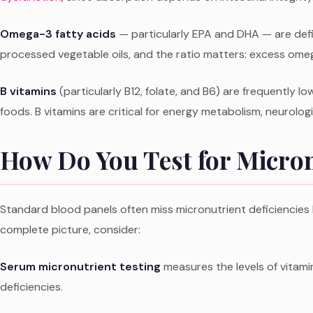
Omega-3 fatty acids
— particularly EPA and DHA — are defi
processed vegetable oils, and the ratio matters: excess om
B vitamins
(particularly B12, folate, and B6) are frequently lo
foods. B vitamins are critical for energy metabolism, neurolo
How Do You Test for Micron
Standard blood panels often miss micronutrient deficiencies b
complete picture, consider:
Serum micronutrient testing
measures the levels of vitamin
deficiencies.