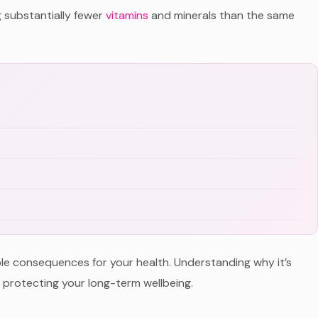
g substantially fewer
vitamins
and minerals than the same
ble consequences for your health. Understanding why it’s
r protecting your long-term wellbeing.