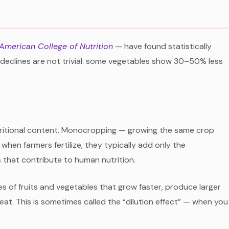
 American College of Nutrition
— have found statistically
e declines are not trivial: some vegetables show 30–50% less
 nutritional content. Monocropping — growing the same crop
when farmers fertilize, they typically add only the
s that contribute to human nutrition.
es of fruits and vegetables that grow faster, produce larger
at. This is sometimes called the “dilution effect” — when you