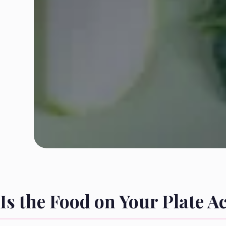
Is the Food on Your Plate A