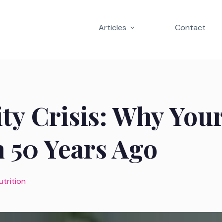
Articles
Contact
ty Crisis: Why You
 50 Years Ago
utrition