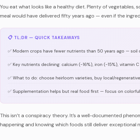
You eat what looks like a healthy diet. Plenty of vegetables, s
meal would have delivered fifty years ago — even if the ingredi
📋 TL;DR — QUICK TAKEAWAYS
✅ Modern crops have fewer nutrients than 50 years ago — soil d
✅ Key nutrients declining: calcium (-16%), iron (-15%), vitamin
✅ What to do: choose heirloom varieties, buy local/regenerativ
✅ Supplementation helps but real food first — focus on colorful
This isn’t a conspiracy theory. It’s a well-documented phenom
happening and knowing which foods still deliver exceptional n