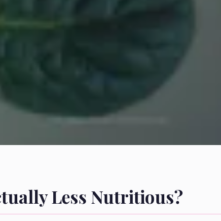
ctually Less Nutritious?