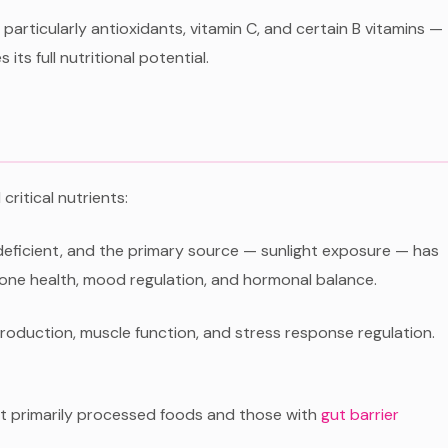
articularly antioxidants, vitamin C, and certain B vitamins —
its full nutritional potential.
critical nutrients:
deficient, and the primary source — sunlight exposure — has
one health, mood regulation, and hormonal balance.
 production, muscle function, and stress response regulation.
at primarily processed foods and those with
gut barrier