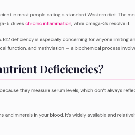
cient in most people eating a standard Western diet. The mo
ega-6 drives
chronic inflammation
, while omega-3s resolve it.
w. B12 deficiency is especially concerning for anyone limiting a
gical function, and methylation — a biochemical process involv
utrient Deficiencies?
ecause they measure serum levels, which don’t always reflect 
s and minerals in your blood. It’s widely available and relative