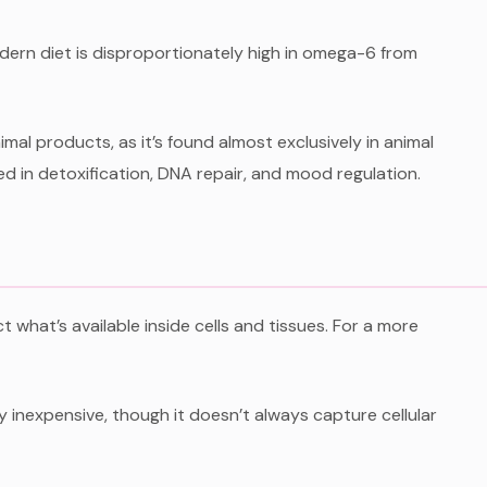
dern diet is disproportionately high in omega-6 from
nimal products, as it’s found almost exclusively in animal
ed in detoxification, DNA repair, and mood regulation.
what’s available inside cells and tissues. For a more
ly inexpensive, though it doesn’t always capture cellular