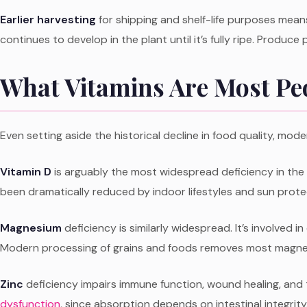
Earlier harvesting
for shipping and shelf-life purposes means
continues to develop in the plant until it’s fully ripe. Produce p
What Vitamins Are Most Peo
Even setting aside the historical decline in food quality, mode
Vitamin D
is arguably the most widespread deficiency in the 
been dramatically reduced by indoor lifestyles and sun prote
Magnesium
deficiency is similarly widespread. It’s involved
Modern processing of grains and foods removes most magnesi
Zinc
deficiency impairs immune function, wound healing, and
dysfunction
, since absorption depends on intestinal integrity