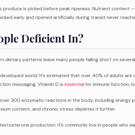
 produce is picked before peak ripeness. Nutrient content — p
icked early and ripened artificially during transit never reaches 
ple Deficient In?
rn dietary patterns leave many people falling short on several 
developed world. It’s estimated that over 40% of adults are 
ction messaging. Vitamin D is
essential
for immune function, b
 in over 300 enzymatic reactions in the body, including energy
um content, and chronic stress depletes it further.
 testosterone production. It’s commonly low in people who e
.