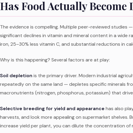
Has Food Actually Become L
The evidence is compelling. Multiple peer-reviewed studies — 
significant declines in vitamin and mineral content in a wide
iron, 25–30% less vitamin C, and substantial reductions in ca
Why is this happening? Several factors are at play:
Soil depletion
is the primary driver. Modern industrial agric
repeatedly on the same land — depletes specific minerals from
macronutrients (nitrogen, phosphorus, potassium) that drive 
Selective breeding for yield and appearance
has also play
harvests, and look more appealing on supermarket shelves. Bu
increase yield per plant, you can dilute the concentration of n