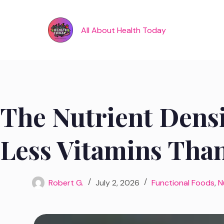
Skip
to
content
All About Health Today
The Nutrient Densi
Less Vitamins Than
Robert G.
July 2, 2026
Functional Foods
,
N