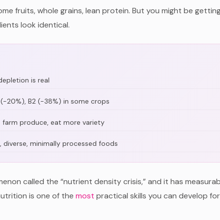
ome fruits, whole grains, lean protein. But you might be gettin
ents look identical.
epletion is real
 C (-20%), B2 (-38%) in some crops
e farm produce, eat more variety
, diverse, minimally processed foods
enon called the “nutrient density crisis,” and it has measura
utrition is one of the
most
practical skills you can develop fo