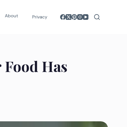
About
Privacy
r Food Has