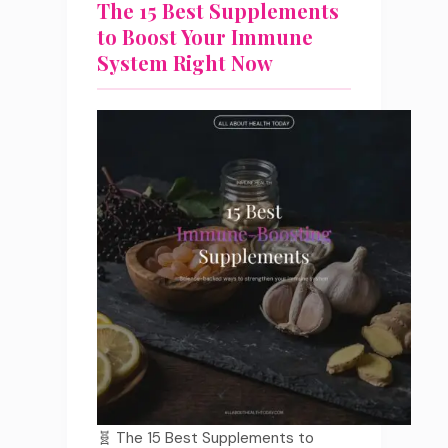
The 15 Best Supplements
to Boost Your Immune
System Right Now
🧬 The 15 Best Supplements to