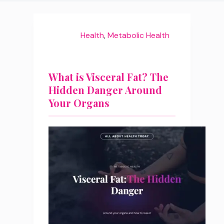
Health
,
Metabolic Health
What is Visceral Fat? The
Hidden Danger Around
Your Organs