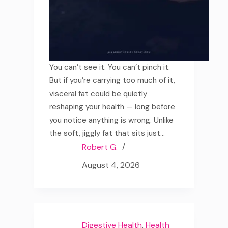
You can’t see it. You can’t pinch it.
But if you’re carrying too much of it,
visceral fat could be quietly
reshaping your health — long before
you notice anything is wrong. Unlike
the soft, jiggly fat that sits just…
Robert G.
August 4, 2026
Digestive Health
,
Health