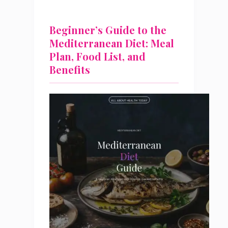
Beginner’s Guide to the
Mediterranean Diet: Meal
Plan, Food List, and
Benefits