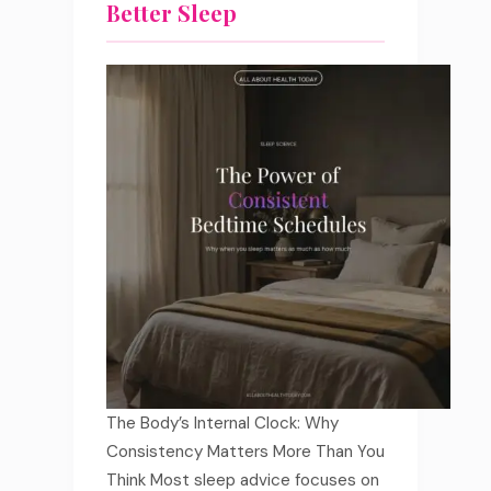
Better Sleep
The Body’s Internal Clock: Why
Consistency Matters More Than You
Think Most sleep advice focuses on