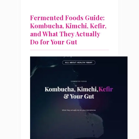
Fermented Foods Guide:
Kombucha, Kimchi, Kefir,
and What They Actually
Do for Your Gut