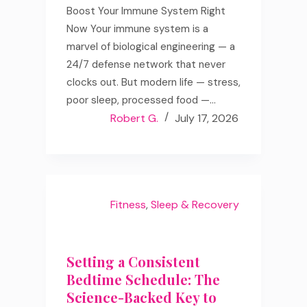
Boost Your Immune System Right
Now Your immune system is a
marvel of biological engineering — a
24/7 defense network that never
clocks out. But modern life — stress,
poor sleep, processed food —…
Robert G.
July 17, 2026
Fitness
,
Sleep & Recovery
Setting a Consistent
Bedtime Schedule: The
Science-Backed Key to