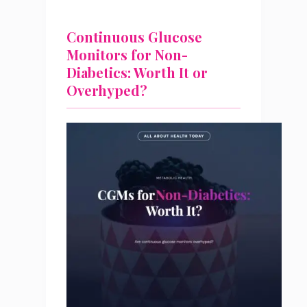
Continuous Glucose
Monitors for Non-
Diabetics: Worth It or
Overhyped?