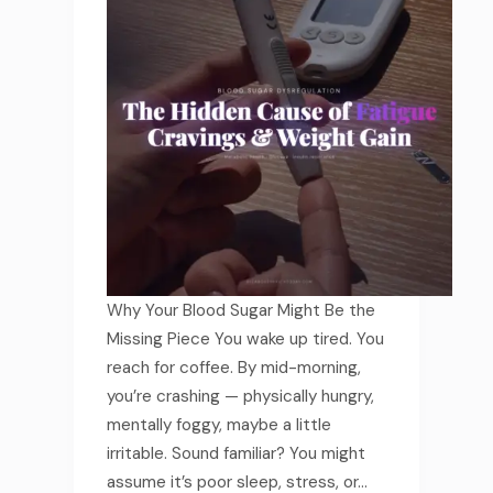
Why Your Blood Sugar Might Be the
Missing Piece You wake up tired. You
reach for coffee. By mid-morning,
you’re crashing — physically hungry,
mentally foggy, maybe a little
irritable. Sound familiar? You might
assume it’s poor sleep, stress, or…