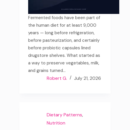
Fermented foods have been part of
the human diet for at least 9,000
years — long before refrigeration,
before pasteurization, and certainly
before probiotic capsules lined
drugstore shelves. What started as
a way to preserve vegetables, milk,
and grains turned…
Robert G.
July 21, 2026
Dietary Patterns
,
Nutrition