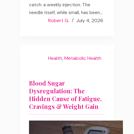
catch: a weekly injection. The
needle itself, while small, has been…
Robert G.
July 4, 2026
Health
,
Metabolic Health
Blood Sugar
Dysregulation: The
Hidden Cause of Fatigue,
Cravings & Weight Gain