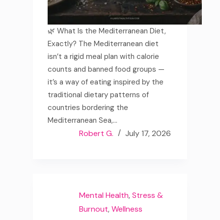
🌿 What Is the Mediterranean Diet,
Exactly? The Mediterranean diet
isn’t a rigid meal plan with calorie
counts and banned food groups —
it’s a way of eating inspired by the
traditional dietary patterns of
countries bordering the
Mediterranean Sea,…
Robert G.
July 17, 2026
Mental Health
,
Stress &
Burnout
,
Wellness