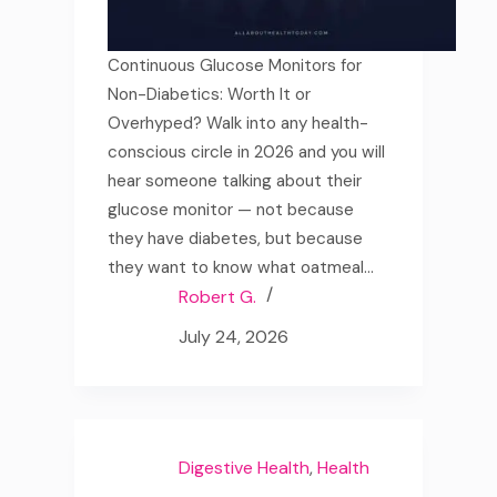
Continuous Glucose Monitors for
Non-Diabetics: Worth It or
Overhyped? Walk into any health-
conscious circle in 2026 and you will
hear someone talking about their
glucose monitor — not because
they have diabetes, but because
they want to know what oatmeal…
Robert G.
July 24, 2026
Digestive Health
,
Health