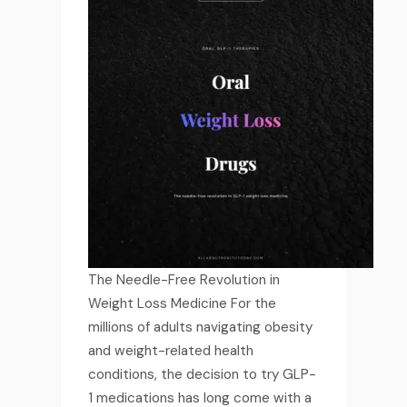
The Needle-Free Revolution in
Weight Loss Medicine For the
millions of adults navigating obesity
and weight-related health
conditions, the decision to try GLP-
1 medications has long come with a