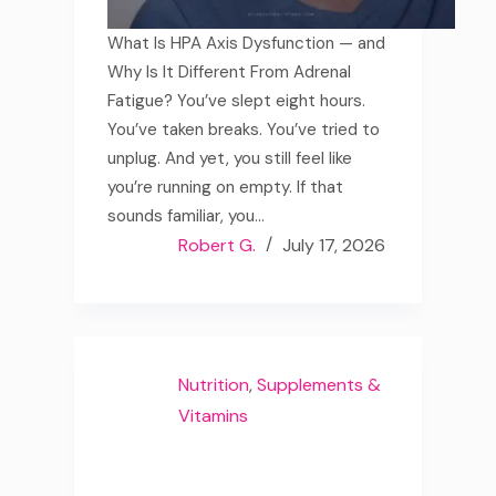
What Is HPA Axis Dysfunction — and
Why Is It Different From Adrenal
Fatigue? You’ve slept eight hours.
You’ve taken breaks. You’ve tried to
unplug. And yet, you still feel like
you’re running on empty. If that
sounds familiar, you…
Robert G.
July 17, 2026
Nutrition
,
Supplements &
Vitamins