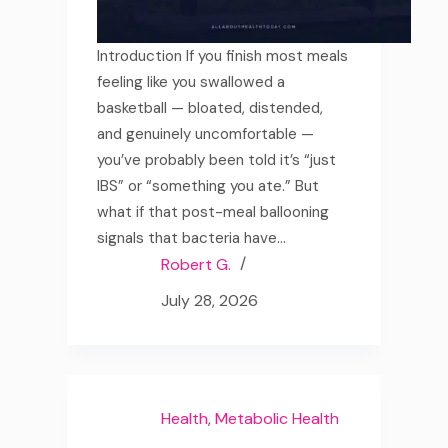
Introduction If you finish most meals
feeling like you swallowed a
basketball — bloated, distended,
and genuinely uncomfortable —
you’ve probably been told it’s “just
IBS” or “something you ate.” But
what if that post-meal ballooning
signals that bacteria have…
Robert G.
July 28, 2026
Health
,
Metabolic Health