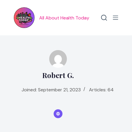
Skip
to
content
All About Health Today
Robert G.
Joined: September 21, 2023
Articles: 64