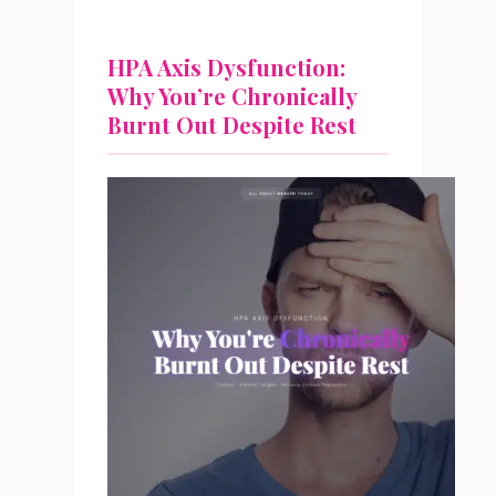
HPA Axis Dysfunction:
Why You’re Chronically
Burnt Out Despite Rest