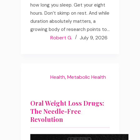
how long you sleep. Get your eight
hours. Don’t skimp on rest. And while
duration absolutely matters, a
growing body of research points to…
Robert G.
July 9, 2026
Health
,
Metabolic Health
Oral Weight Loss Drugs:
The Needle-Free
Revolution