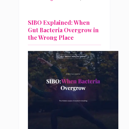
SIBO Explained: When
Gut Bacteria Overgrow in
the Wrong Place