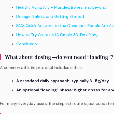
Healthy Aging Ally – Muscles, Bones, and Beyond
Dosage, Safety, and Getting Started
FAQ: Quick Answers to the Questions People Are As
How to Try Creatine (A Simple 30-Day Plan)
Conclusion
What about dosing—do you need “loading”?
A common athletic protocol includes either:
A standard daily approach: typically 3–5g/day
An optional “loading” phase: higher doses for a
For many everyday users, the simplest route is just consisten