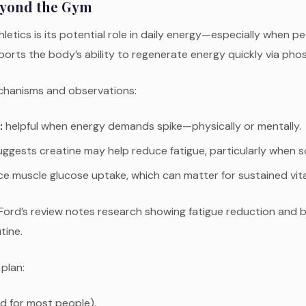
eyond the Gym
letics is its potential role in daily energy—especially when pe
 supports the body’s ability to regenerate energy quickly via 
echanisms and observations:
:
helpful when energy demands spike—physically or mentally.
gests creatine may help reduce fatigue, particularly when so
e muscle glucose uptake, which can matter for sustained vital
y Ford’s review notes research showing fatigue reduction and
tine.
 plan:
d for most people).