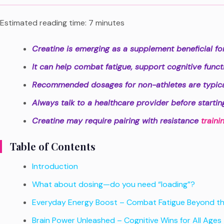
Estimated reading time: 7 minutes
Creatine is emerging as a supplement beneficial for a
It can help combat fatigue, support cognitive func
Recommended dosages for non-athletes are typica
Always talk to a healthcare provider before starti
Creatine may require pairing with resistance
traini
Table of Contents
Introduction
What about dosing—do you need “loading”?
Everyday Energy Boost – Combat Fatigue Beyond t
Brain Power Unleashed – Cognitive Wins for All Ages