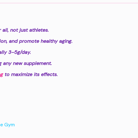
ll, not just athletes.
tion, and promote healthy aging.
lly 3–5g/day.
ng any new supplement.
ng
to maximize its effects.
he Gym