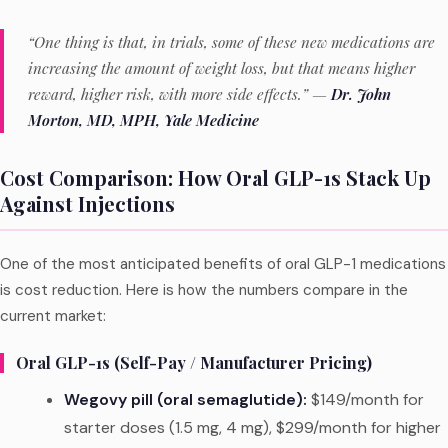
“One thing is that, in trials, some of these new medications are
increasing the amount of weight loss, but that means higher
reward, higher risk, with more side effects.” —
Dr. John
Morton, MD, MPH, Yale Medicine
Cost Comparison: How Oral GLP-1s Stack Up
Against Injections
One of the most anticipated benefits of oral GLP-1 medications
is cost reduction. Here is how the numbers compare in the
current market:
Oral GLP-1s (Self-Pay / Manufacturer Pricing)
Wegovy pill (oral semaglutide):
$149/month for
starter doses (1.5 mg, 4 mg), $299/month for higher