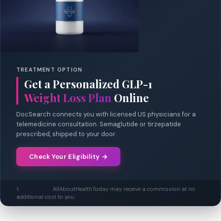
TREATMENT OPTION
Get a Personalized GLP-1
Weight Loss Plan
Online
DocSearch connects you with licensed US physicians for a
telemedicine consultation. Semaglutide or tirzepatide
prescribed, shipped to your door.
Check Your Eligibility →
⚕️
Disclosure:
AllAboutHealthToday may receive a commission at no
additional cost to you.