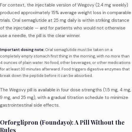
For context, the injectable version of Wegovy (2.4 mg weekly)
produced approximately 15% average weight loss in comparable
trials. Oral semaglutide at 25 mg daily is within striking distance
of the injectable — and for patients who would not otherwise
use a needle, the pill is the clear winner.
Important dosing note:
Oral semaglutide must be taken on a
completely empty stomach first thing in the morning, with no more than
4 ounces of plain water. No food, other beverages, or other medications
for at least 30 minutes afterward. Food triggers digestive enzymes that
break down the peptide before it can be absorbed.
The Wegovy pill is available in four dose strengths (1.5 mg, 4 mg,
9 mg, and 25 mg), with a gradual titration schedule to minimize
gastrointestinal side effects.
Orforglipron (Foundayo): A Pill Without the
Rules