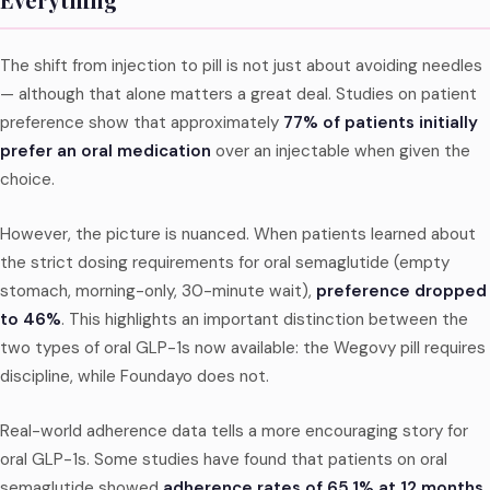
The shift from injection to pill is not just about avoiding needles
— although that alone matters a great deal. Studies on patient
preference show that approximately
77% of patients initially
prefer an oral medication
over an injectable when given the
choice.
However, the picture is nuanced. When patients learned about
the strict dosing requirements for oral semaglutide (empty
stomach, morning-only, 30-minute wait),
preference dropped
to 46%
. This highlights an important distinction between the
two types of oral GLP-1s now available: the Wegovy pill requires
discipline, while Foundayo does not.
Real-world adherence data tells a more encouraging story for
oral GLP-1s. Some studies have found that patients on oral
semaglutide showed
adherence rates of 65.1% at 12 months
,