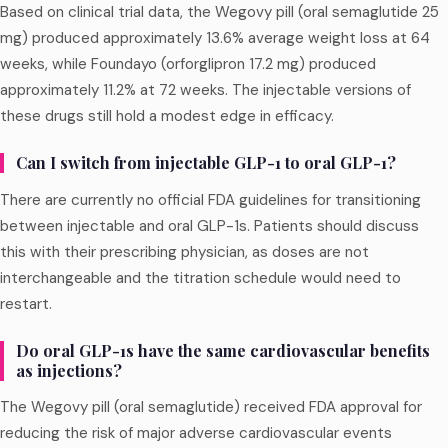
Based on clinical trial data, the Wegovy pill (oral semaglutide 25
mg) produced approximately 13.6% average weight loss at 64
weeks, while Foundayo (orforglipron 17.2 mg) produced
approximately 11.2% at 72 weeks. The injectable versions of
these drugs still hold a modest edge in efficacy.
Can I switch from injectable GLP-1 to oral GLP-1?
There are currently no official FDA guidelines for transitioning
between injectable and oral GLP-1s. Patients should discuss
this with their prescribing physician, as doses are not
interchangeable and the titration schedule would need to
restart.
Do oral GLP-1s have the same cardiovascular benefits
as injections?
The Wegovy pill (oral semaglutide) received FDA approval for
reducing the risk of major adverse cardiovascular events