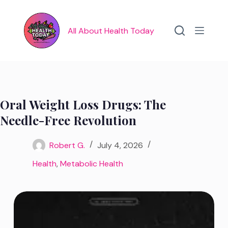
Skip
to
content
All About Health Today
Oral Weight Loss Drugs: The
Needle-Free Revolution
Robert G.
July 4, 2026
Health
,
Metabolic Health