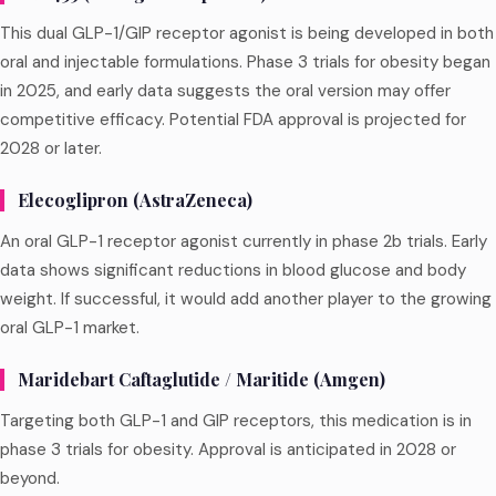
This dual GLP-1/GIP receptor agonist is being developed in both
oral and injectable formulations. Phase 3 trials for obesity began
in 2025, and early data suggests the oral version may offer
competitive efficacy. Potential FDA approval is projected for
2028 or later.
Elecoglipron (AstraZeneca)
An oral GLP-1 receptor agonist currently in phase 2b trials. Early
data shows significant reductions in blood glucose and body
weight. If successful, it would add another player to the growing
oral GLP-1 market.
Maridebart Caftaglutide / Maritide (Amgen)
Targeting both GLP-1 and GIP receptors, this medication is in
phase 3 trials for obesity. Approval is anticipated in 2028 or
beyond.