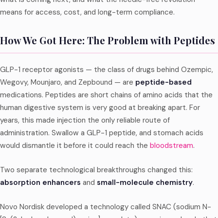
means for access, cost, and long-term compliance.
How We Got Here: The Problem with Peptides
GLP-1 receptor agonists — the class of drugs behind Ozempic,
Wegovy, Mounjaro, and Zepbound — are
peptide-based
medications. Peptides are short chains of amino acids that the
human digestive system is very good at breaking apart. For
years, this made injection the only reliable route of
administration. Swallow a GLP-1 peptide, and stomach acids
would dismantle it before it could reach the
bloodstream
.
Two separate technological breakthroughs changed this:
absorption enhancers
and
small-molecule chemistry
.
Novo Nordisk developed a technology called SNAC (sodium N-