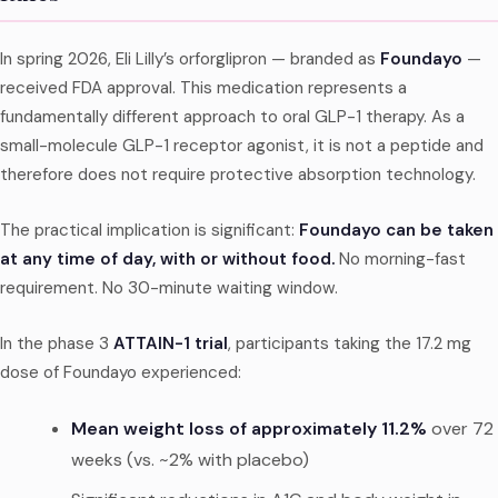
In spring 2026, Eli Lilly’s orforglipron — branded as
Foundayo
—
received FDA approval. This medication represents a
fundamentally different approach to oral GLP-1 therapy. As a
small-molecule GLP-1 receptor agonist, it is not a peptide and
therefore does not require protective absorption technology.
The practical implication is significant:
Foundayo can be taken
at any time of day, with or without food.
No morning-fast
requirement. No 30-minute waiting window.
In the phase 3
ATTAIN-1 trial
, participants taking the 17.2 mg
dose of Foundayo experienced:
Mean weight loss of approximately 11.2%
over 72
weeks (vs. ~2% with placebo)