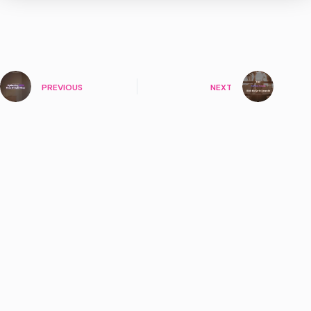
PREVIOUS
NEXT