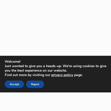
Welcome!
Just wanted to give you a heads-up. We're using cookies to give
you the best experience on our website.
Find out more by visiting our
privacy policy
page.
Accept
Reject