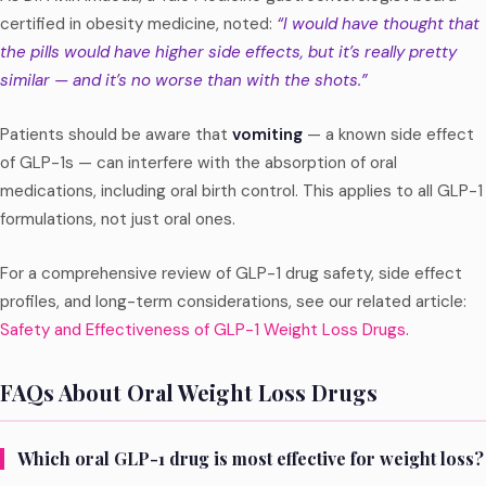
certified in obesity medicine, noted:
“I would have thought that
the pills would have higher side effects, but it’s really pretty
similar — and it’s no worse than with the shots.”
Patients should be aware that
vomiting
— a known side effect
of GLP-1s — can interfere with the absorption of oral
medications, including oral birth control. This applies to all GLP-1
formulations, not just oral ones.
For a comprehensive review of GLP-1 drug safety, side effect
profiles, and long-term considerations, see our related article:
Safety and Effectiveness of GLP-1 Weight Loss Drugs
.
FAQs About Oral Weight Loss Drugs
Which oral GLP-1 drug is most effective for weight loss?