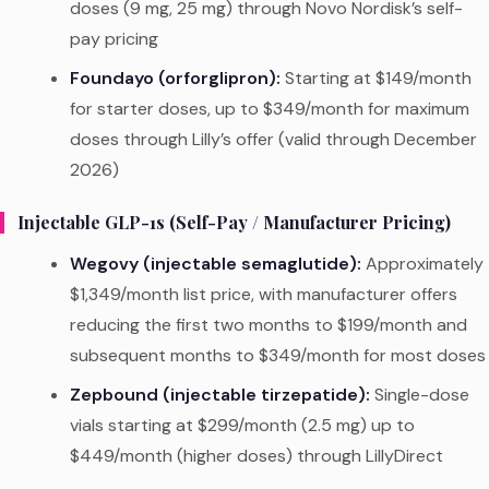
doses (9 mg, 25 mg) through Novo Nordisk’s self-
pay pricing
Foundayo (orforglipron):
Starting at $149/month
for starter doses, up to $349/month for maximum
doses through Lilly’s offer (valid through December
2026)
Injectable GLP-1s (Self-Pay / Manufacturer Pricing)
Wegovy (injectable semaglutide):
Approximately
$1,349/month list price, with manufacturer offers
reducing the first two months to $199/month and
subsequent months to $349/month for most doses
Zepbound (injectable tirzepatide):
Single-dose
vials starting at $299/month (2.5 mg) up to
$449/month (higher doses) through LillyDirect