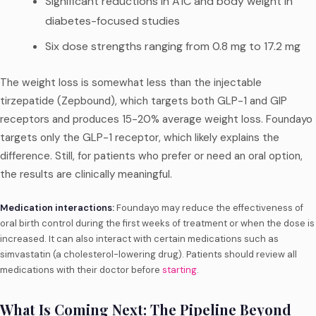
Significant reductions in A1C and body weight in
diabetes-focused studies
Six dose strengths ranging from 0.8 mg to 17.2 mg
The weight loss is somewhat less than the injectable
tirzepatide (Zepbound), which targets both GLP-1 and GIP
receptors and produces 15-20% average weight loss. Foundayo
targets only the GLP-1 receptor, which likely explains the
difference. Still, for patients who prefer or need an oral option,
the results are clinically meaningful.
Medication interactions:
Foundayo may reduce the effectiveness of
oral birth control during the first weeks of treatment or when the dose is
increased. It can also interact with certain medications such as
simvastatin (a cholesterol-lowering drug). Patients should review all
medications with their doctor before
starting
.
What Is Coming Next: The Pipeline Beyond