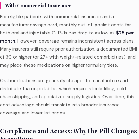
With Commercial Insurance
For eligible patients with commercial insurance and a
manufacturer savings card, monthly out-of-pocket costs for
both oral and injectable GLP-1s can drop to as low as
$25 per
month
. However, coverage remains inconsistent across plans.
Many insurers still require prior authorization, a documented BMI
of 30 or higher (or 27+ with weight-related comorbidities), and
may place these medications on higher formulary tiers.
Oral medications are generally cheaper to manufacture and
distribute than injectables, which require sterile filling, cold-
chain shipping, and specialized supply logistics. Over time, this
cost advantage should translate into broader insurance
coverage and lower list prices.
Compliance and Access: Why the Pill Changes
Everything