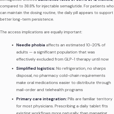
compared to 38.8% for injectable semaglutide. For patients who
can maintain the dosing routine, the daily pill appears to support
better long-term persistence.
The access implications are equally important:
Needle phobia
affects an estimated 10-20% of
adults — a significant population that was
effectively excluded from GLP-1 therapy until now
Simplified logistics:
No refrigeration, no sharps
disposal, no pharmacy cold-chain requirements
make oral medications easier to distribute through
mail-order and telehealth programs
Primary care integration:
Pills are familiar territory
for most physicians. Prescribing a daily tablet fits
existing workflows more naturally than managing