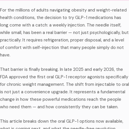
For the millions of adults navigating obesity and weight-related
health conditions, the decision to try GLP-1 medications has
long come with a catch: a weekly injection. The needle itself,
while small, has been a real barrier — not just psychologically, but
practically. It requires refrigeration, proper disposal, and a level
of comfort with self-injection that many people simply do not
have.
That barrier is finally breaking. In late 2025 and early 2026, the
FDA approved the first oral GLP-1 receptor agonists specifically
for chronic weight management. The shift from injectable to oral
is not just a convenience upgrade. It represents a fundamental
change in how these powerful medications reach the people
who need them — and how consistently they can be taken.
This article breaks down the oral GLP-1 options now available,
what is coming next, and what the needle-free revolution