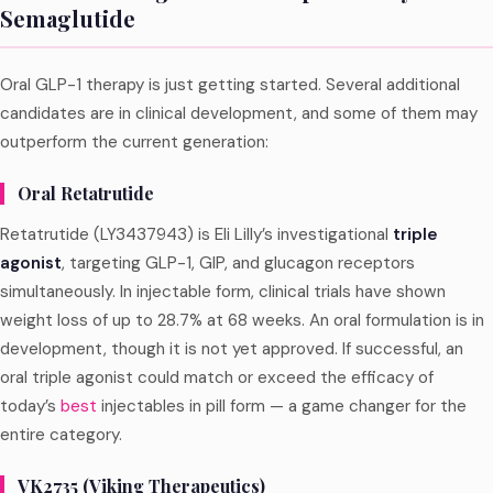
Semaglutide
Oral GLP-1 therapy is just getting started. Several additional
candidates are in clinical development, and some of them may
outperform the current generation:
Oral Retatrutide
Retatrutide (LY3437943) is Eli Lilly’s investigational
triple
agonist
, targeting GLP-1, GIP, and glucagon receptors
simultaneously. In injectable form, clinical trials have shown
weight loss of up to 28.7% at 68 weeks. An oral formulation is in
development, though it is not yet approved. If successful, an
oral triple agonist could match or exceed the efficacy of
today’s
best
injectables in pill form — a game changer for the
entire category.
VK2735 (Viking Therapeutics)