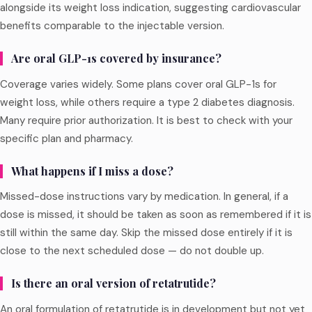
alongside its weight loss indication, suggesting cardiovascular
benefits comparable to the injectable version.
Are oral GLP-1s covered by insurance?
Coverage varies widely. Some plans cover oral GLP-1s for
weight loss, while others require a type 2 diabetes diagnosis.
Many require prior authorization. It is best to check with your
specific plan and pharmacy.
What happens if I miss a dose?
Missed-dose instructions vary by medication. In general, if a
dose is missed, it should be taken as soon as remembered if it is
still within the same day. Skip the missed dose entirely if it is
close to the next scheduled dose — do not double up.
Is there an oral version of retatrutide?
An oral formulation of retatrutide is in development but not yet