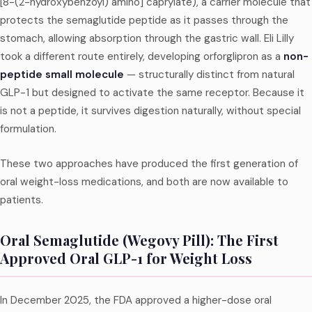
[8-(2-hydroxybenzoyl) amino] caprylate), a carrier molecule that
protects the semaglutide peptide as it passes through the
stomach, allowing absorption through the gastric wall. Eli Lilly
took a different route entirely, developing orforglipron as a
non-
peptide small molecule
— structurally distinct from natural
GLP-1 but designed to activate the same receptor. Because it
is not a peptide, it survives digestion naturally, without special
formulation.
These two approaches have produced the first generation of
oral weight-loss medications, and both are now available to
patients.
Oral Semaglutide (Wegovy Pill): The First
Approved Oral GLP-1 for Weight Loss
In December 2025, the FDA approved a higher-dose oral