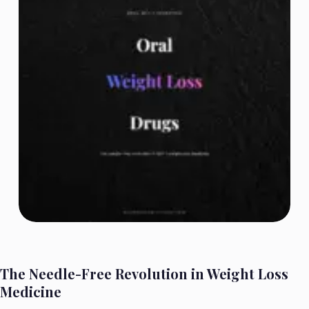
The Needle-Free Revolution in Weight Loss
Medicine