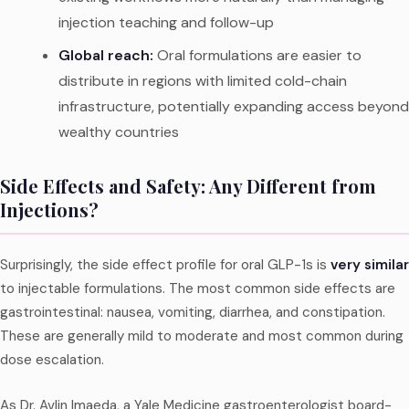
injection teaching and follow-up
Global reach:
Oral formulations are easier to
distribute in regions with limited cold-chain
infrastructure, potentially expanding access beyond
wealthy countries
Side Effects and Safety: Any Different from
Injections?
Surprisingly, the side effect profile for oral GLP-1s is
very similar
to injectable formulations. The most common side effects are
gastrointestinal: nausea, vomiting, diarrhea, and constipation.
These are generally mild to moderate and most common during
dose escalation.
As Dr. Avlin Imaeda, a Yale Medicine gastroenterologist board-