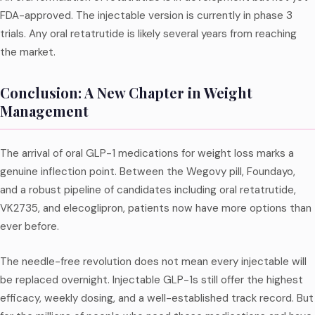
FDA-approved. The injectable version is currently in phase 3
trials. Any oral retatrutide is likely several years from reaching
the market.
Conclusion: A New Chapter in Weight
Management
The arrival of oral GLP-1 medications for weight loss marks a
genuine inflection point. Between the Wegovy pill, Foundayo,
and a robust pipeline of candidates including oral retatrutide,
VK2735, and elecoglipron, patients now have more options than
ever before.
The needle-free revolution does not mean every injectable will
be replaced overnight. Injectable GLP-1s still offer the highest
efficacy, weekly dosing, and a well-established track record. But