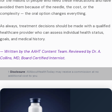
for the millions of people who need these medications and have
avoided them because of the needle, the cost, or the
complexity — the oral option changes everything.
As always, treatment decisions should be made with a qualified
healthcare provider who can assess individual health status,
goals, and medical history.
— Written by the AAHT Content Team. Reviewed by Dr. A.
Collins, MD, Board Certified Internist.
⚕️
Disclosure:
AllAboutHealthToday may receive a commission at no
additional cost to you.