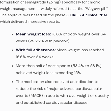
formulation of semaglutide (25 mg) specifically for chronic
weight management — widely referred to as the “Wegovy pill.”
The approval was based on the phase 3
OASIS 4 clinical trial
,
which delivered impressive results:
Mean weight loss:
13.6% of body weight over 64
weeks (vs. 2.2% with placebo)
With full adherence:
Mean weight loss reached
16.6% over 64 weeks
More than half of participants (53.4% to 58.1%)
achieved weight loss exceeding 15%
The medication also received an indication to
reduce the risk of major adverse cardiovascular
events (MACE) in adults with overweight or obesity
and established cardiovascular disease