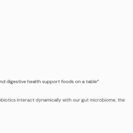
nd digestive health support foods on a table”
obiotics interact dynamically with our gut microbiome, the