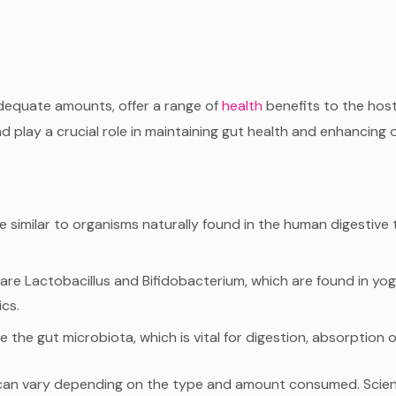
adequate amounts, offer a range of
health
benefits to the host
d play a crucial role in maintaining gut health and enhancing o
re similar to organisms naturally found in the human digesti
e Lactobacillus and Bifidobacterium, which are found in yo
ics.
he gut microbiota, which is vital for digestion, absorption o
its can vary depending on the type and amount consumed. Scien