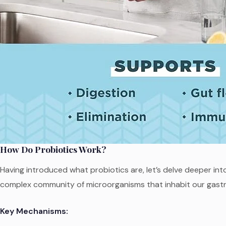
How Do Probiotics Work?
Having introduced what probiotics are, let’s delve deeper int
complex community of microorganisms that inhabit our gastro
Key Mechanisms: