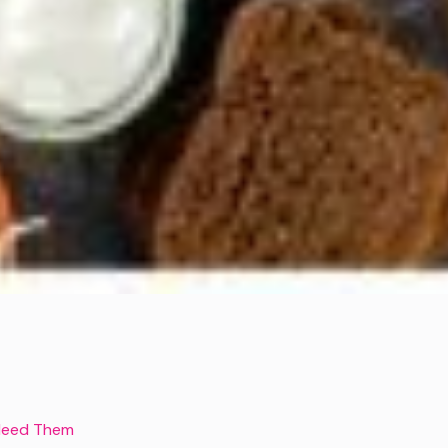
u Need Them