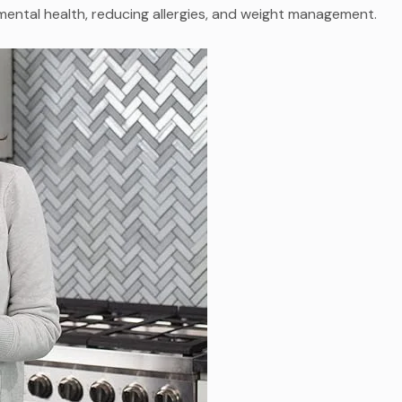
mental health, reducing allergies, and weight management.