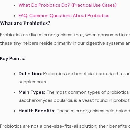
What Do Probiotics Do? (Practical Use Cases)
FAQ: Common Questions About Probiotics
What are Probiotics?
Probiotics are live microorganisms that, when consumed in 
these tiny helpers reside primarily in our digestive systems an
Key Points:
Definition:
Probiotics are beneficial bacteria that a
supplements.
Main Types:
The most common types of probiotics ar
Saccharomyces boulardii, is a yeast found in probiot
Health Benefits:
These microorganisms help balance t
Probiotics are not a one-size-fits-all solution; their benef