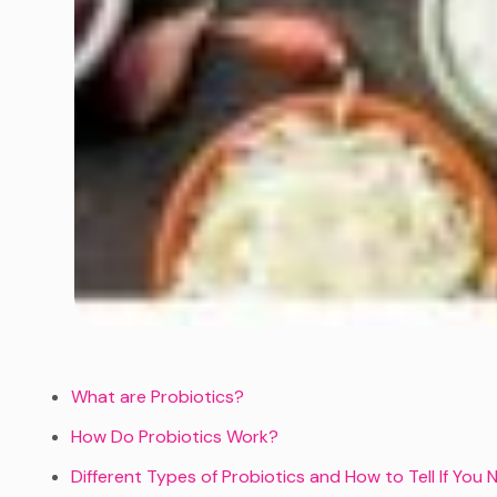
What are Probiotics?
How Do Probiotics Work?
Different Types of Probiotics and How to Tell If Yo