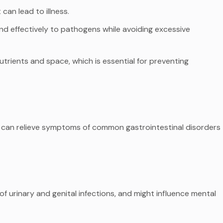
can lead to illness.
ond effectively to pathogens while avoiding excessive
utrients and space, which is essential for preventing
d can relieve symptoms of common gastrointestinal disorders
f urinary and genital infections, and might influence mental