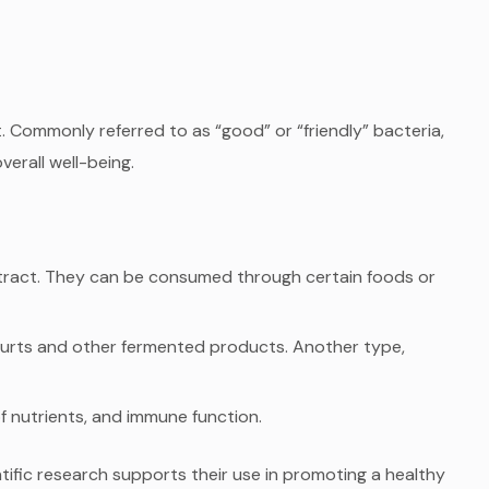
. Commonly referred to as “good” or “friendly” bacteria,
verall well-being.
ve tract. They can be consumed through certain foods or
gurts and other fermented products. Another type,
f nutrients, and immune function.
tific research supports their use in promoting a healthy