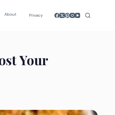
About
Privacy
oost Your