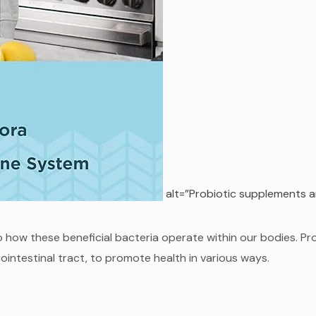
alt=”Probiotic supplements a
o how these beneficial bacteria operate within our bodies. Pr
intestinal tract, to promote health in various ways.