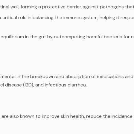
tinal wall, forming a protective barrier against pathogens that 
critical role in balancing the immune system, helping it resp
equilibrium in the gut by outcompeting harmful bacteria for n
strumental in the breakdown and absorption of medications an
l disease (IBD), and infectious diarrhea.
 are also known to improve skin health, reduce the incidence o