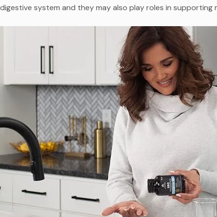
digestive system and they may also play roles in supporting 