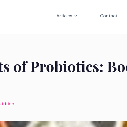
Articles
Contact
ts of Probiotics: B
utrition