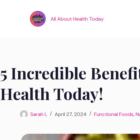
Skip
to
content
All About Health Today
5 Incredible Benefi
Health Today!
Sarah L
April 27, 2024
Functional Foods
,
N