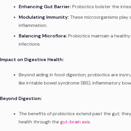
Enhancing Gut Barrier:
Probiotics bolster the intes
Modulating Immunity:
These microorganisms play a 
inflammation.
Balancing Microflora:
Probiotics maintain a healthy 
infections.
Impact on Digestive Health:
Beyond aiding in food digestion, probiotics are in
like irritable bowel syndrome (IBS), inflammatory bowe
Beyond Digestion:
The benefits of probiotics extend past the gut; they
health through the
gut-brain
axis
.