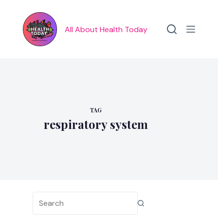
Skip
to
content
All About Health Today
TAG
respiratory system