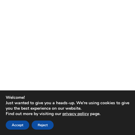
No
results
Welcome!
Just wanted to give you a heads-up. We're using cookies to give
you the best experience on our website.
Find out more by visiting our
privacy policy
page.
Copyright © 2026
Accept
Reject