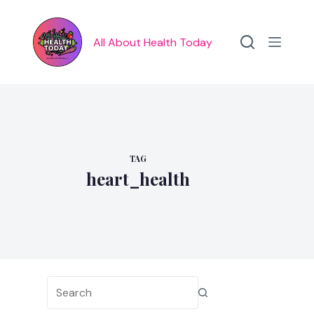
Skip
to
content
All About Health Today
TAG
heart_health