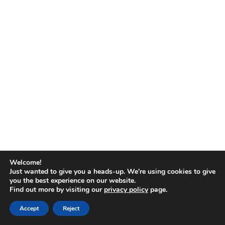
No
results
Welcome!
Just wanted to give you a heads-up. We're using cookies to give
you the best experience on our website.
Find out more by visiting our
privacy policy
page.
Copyright © 2026
Accept
Reject