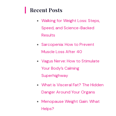
results
Recent Posts
Walking for Weight Loss: Steps,
Speed, and Science-Backed
Results
Sarcopenia: How to Prevent
Muscle Loss After 40
Vagus Nerve: How to Stimulate
Your Body’s Calming
Superhighway
What is Visceral Fat? The Hidden
Danger Around Your Organs
Menopause Weight Gain: What
Helps?