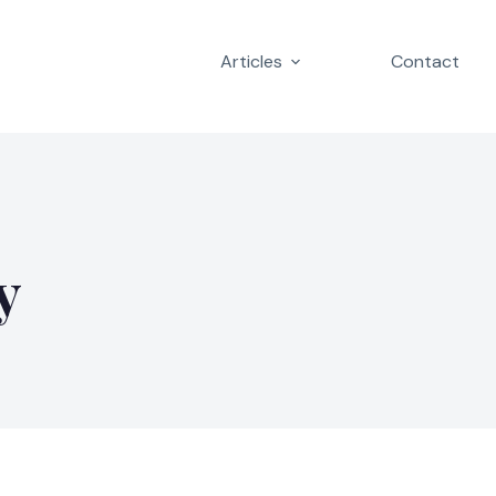
Articles
Contact
y