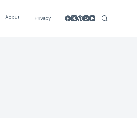
About
Privacy