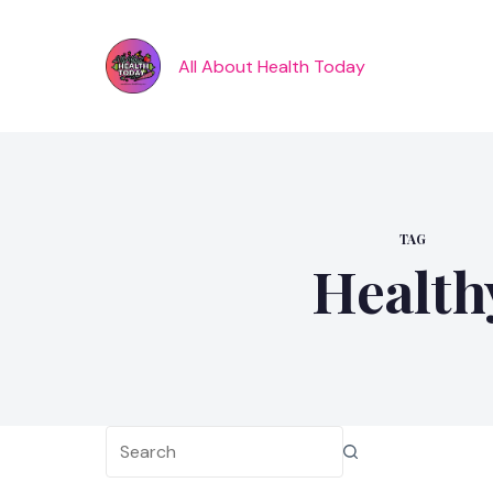
Skip
to
content
All About Health Today
TAG
Health
No