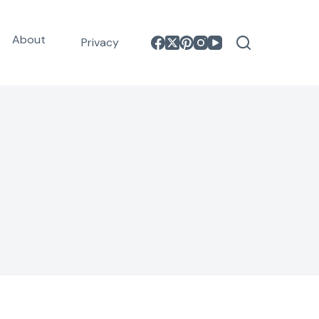
About
Privacy