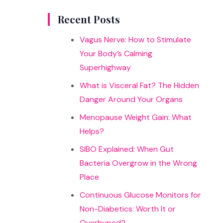
results
Recent Posts
Vagus Nerve: How to Stimulate
Your Body’s Calming
Superhighway
What is Visceral Fat? The Hidden
Danger Around Your Organs
Menopause Weight Gain: What
Helps?
SIBO Explained: When Gut
Bacteria Overgrow in the Wrong
Place
Continuous Glucose Monitors for
Non-Diabetics: Worth It or
Overhyped?