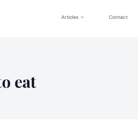
Articles
Contact
to eat