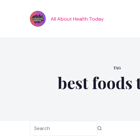
Skip
to
content
All About Health Today
TAG
best foods 
No