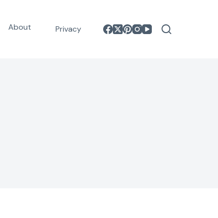
About
Privacy