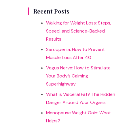
results
Recent Posts
Walking for Weight Loss: Steps,
Speed, and Science-Backed
Results
Sarcopenia: How to Prevent
Muscle Loss After 40
Vagus Nerve: How to Stimulate
Your Body’s Calming
Superhighway
What is Visceral Fat? The Hidden
Danger Around Your Organs
Menopause Weight Gain: What
Helps?