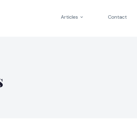
Articles
Contact
s