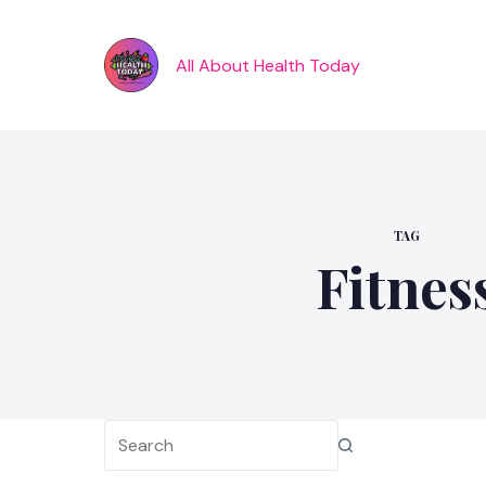
Skip
to
content
All About Health Today
TAG
Fitnes
No