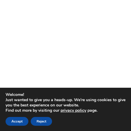
No
results
Welcome!
Just wanted to give you a heads-up. We're using cookies to give
you the best experience on our website.
Find out more by visiting our
privacy policy
page.
Copyright © 2026
Accept
Reject