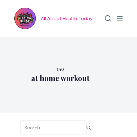
Skip
to
content
All About Health Today
TAG
at home workout